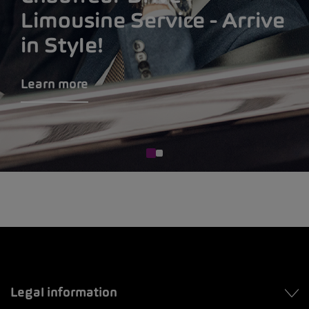
Limousine Service - Arrive
in Style!
Learn more
Legal information