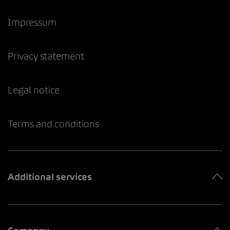
Impressum
Privacy statement
Legal notice
Terms and conditions
Additional services