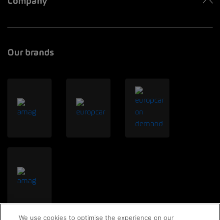
Company
Our brands
We use cookies to optimise the experience on our