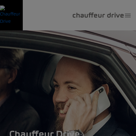
chauffeur drive
Chauffeur Drive