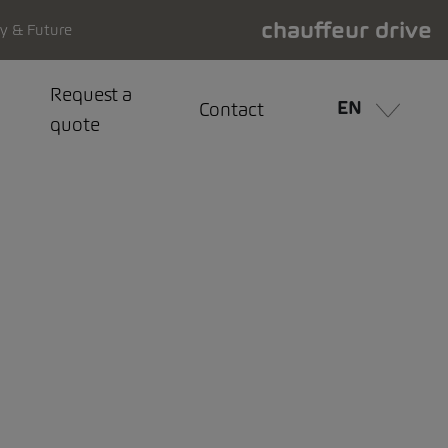
chauffeur drive
ty & Future
Request a
EN
Contact
quote