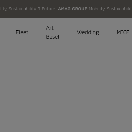
AMAG GROUP
Mobility, Sustainabili
Art
Fleet
Wedding
MICE
Basel