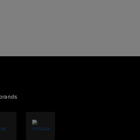
brands