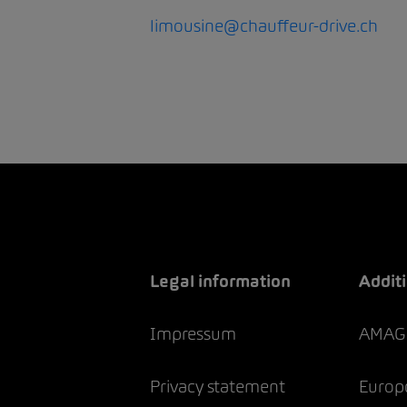
limousine@chauffeur-drive.ch
Legal information
Additi
Impressum
AMAG 
Privacy statement
Europc