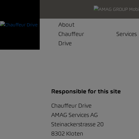
About
Chauffeur
Services
Drive
Responsible for this site
Chauffeur Drive
AMAG Services AG
Steinackerstrasse 20
8302 Kloten