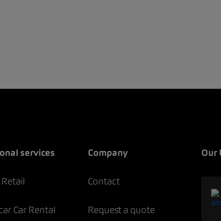
onal services
Company
Our 
Retail
Contact
ar Car Rental
Request a quote